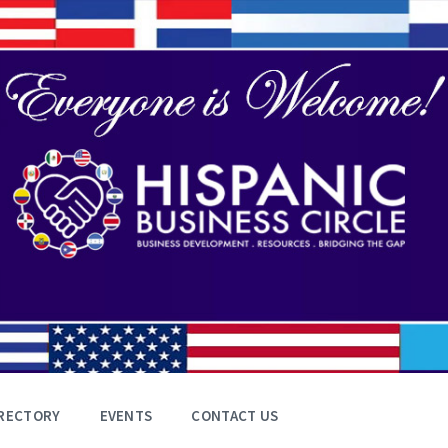
RECTORY
EVENTS
CONTACT US