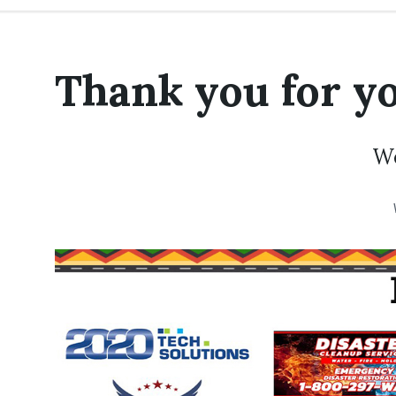
Thank you for yo
We