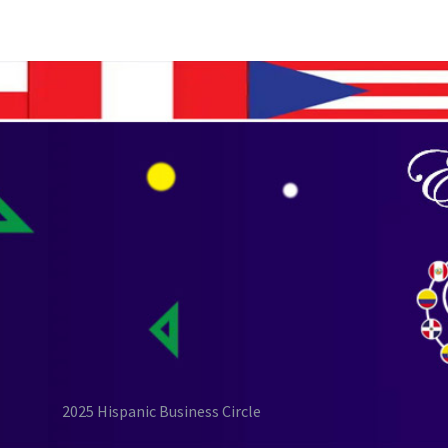
2025 Hispanic Business Circle