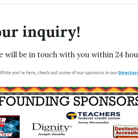
ur inquiry!
 will be in touch with you within 24 hou
While you’re here, check out some of our sponsors in our
Director