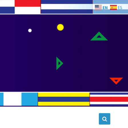
EN
ES