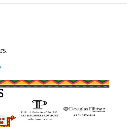
rs.
y