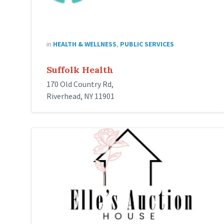
in
HEALTH & WELLNESS
,
PUBLIC SERVICES
Suffolk Health
170 Old Country Rd,
Riverhead, NY 11901