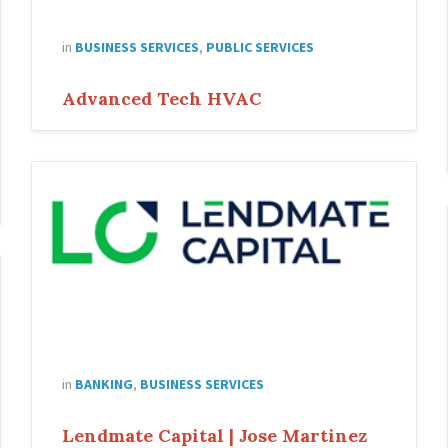
in
BUSINESS SERVICES
,
PUBLIC SERVICES
Advanced Tech HVAC
Lending-
Capital-
Jose
in
BANKING
,
BUSINESS SERVICES
Lendmate Capital | Jose Martinez