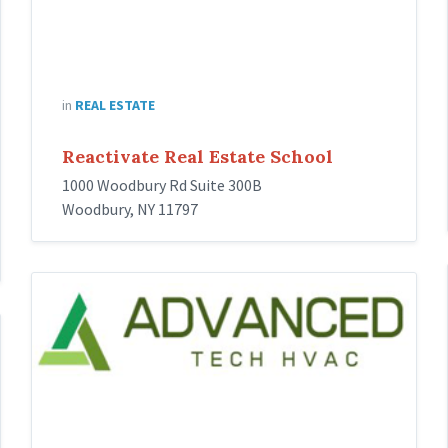
in
REAL ESTATE
Reactivate Real Estate School
1000 Woodbury Rd Suite 300B
Woodbury, NY 11797