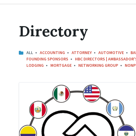
Directory
ALL
ACCOUNTING
ATTORNEY
AUTOMOTIVE
BA
FOUNDING SPONSORS
HBC DIRECTORS | AMBASSADOR'
LODGING
MORTGAGE
NETWORKING GROUP
NONP
Hispanic
Business
Circle
Logo