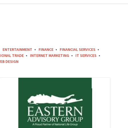
ENTERTAINMENT
FINANCE
FINANCIAL SERVICES
IONAL TRADE
INTERNET MARKETING
IT SERVICES
EB DESIGN
eastern
advisory
group