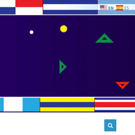
EN
ES