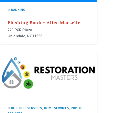
in
BANKING
Flushing Bank – Alice Marselle
220 RXR Plaza
Uniondale, NY 11556
Restoration
Masters
in
BUSINESS SERVICES
,
HOME SERVICES
,
PUBLIC