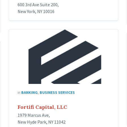
600 3rd Ave Suite 200,
New York, NY 10016
fortifi
capital
in
BANKING
,
BUSINESS SERVICES
Fortifi Capital, LLC
1979 Marcus Ave,
New Hyde Park, NY 11042