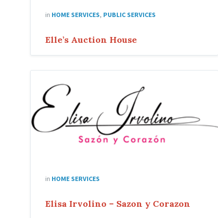
in
HOME SERVICES
,
PUBLIC SERVICES
Elle’s Auction House
Elisa
Irvolino
in
HOME SERVICES
Elisa Irvolino – Sazon y Corazon