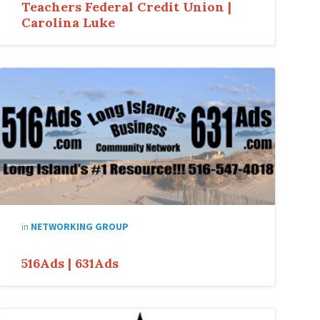
Teachers Federal Credit Union |
Carolina Luke
in
NETWORKING GROUP
516Ads | 631Ads