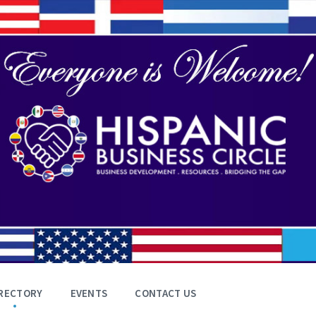
RECTORY
EVENTS
CONTACT US