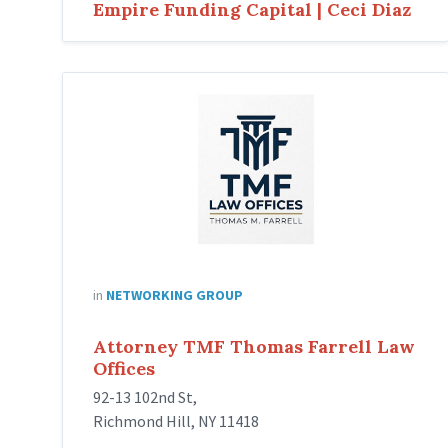
Empire Funding Capital | Ceci Diaz
in
NETWORKING GROUP
Attorney TMF Thomas Farrell Law
Offices
92-13 102nd St,
Richmond Hill, NY 11418