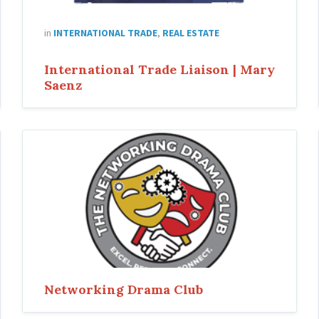
in
INTERNATIONAL TRADE
,
REAL ESTATE
International Trade Liaison | Mary
Saenz
Networking Drama Club