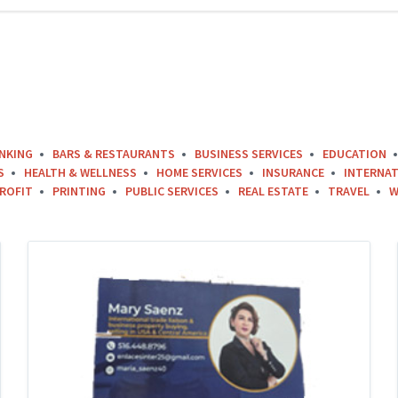
NKING
BARS & RESTAURANTS
BUSINESS SERVICES
EDUCATION
S
HEALTH & WELLNESS
HOME SERVICES
INSURANCE
INTERNAT
ROFIT
PRINTING
PUBLIC SERVICES
REAL ESTATE
TRAVEL
W
Mary-
Saenz