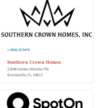
in
REAL ESTATE
Southern Crown Homes
11046 Golden Warbler Rd.
Brooksville, FL. 34613
spoton