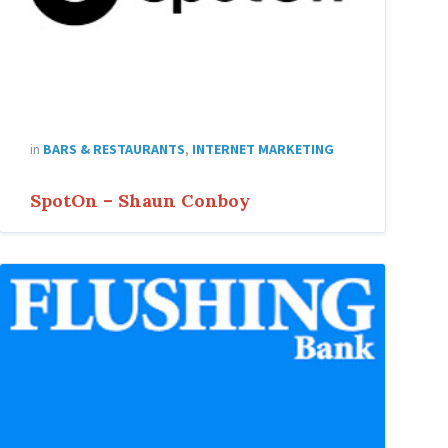
in
BARS & RESTAURANTS
,
INTERNET MARKETING
SpotOn – Shaun Conboy
Flushing-
Bank