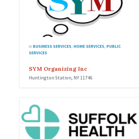
in
BUSINESS SERVICES
,
HOME SERVICES
,
PUBLIC
SERVICES
SYM Organizing Inc
Huntington Station, NY 11746
Suffolk
Health