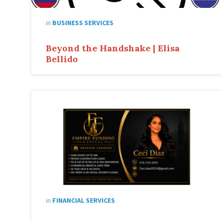
in
BUSINESS SERVICES
Beyond the Handshake | Elisa
Bellido
in
FINANCIAL SERVICES