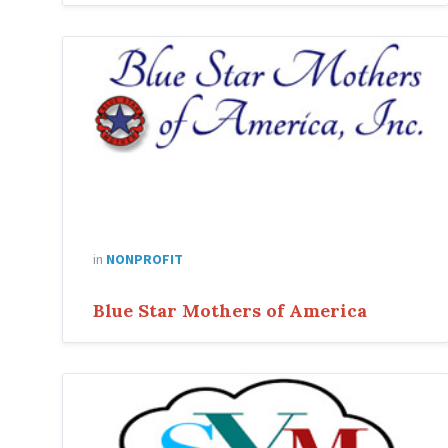
Blue
Star
Mothers
of
America
in
NONPROFIT
Blue Star Mothers of America
sym
organizing