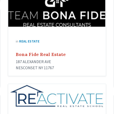
in
REAL ESTATE
Bona Fide Real Estate
187 ALEXANDER AVE
NESCONSET NY 11767
Reactivate
Real
Estate
School