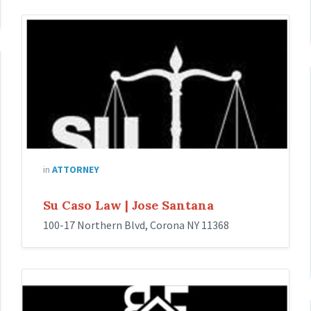
Su
Caso
Law
|
Jose
Santana
in
ATTORNEY
Su Caso Law | Jose Santana
100-17 Northern Blvd, Corona NY 11368