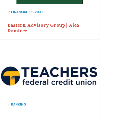
in
FINANCIAL SERVICES
Eastern Advisory Group | Alex
Ramirez
in
BANKING