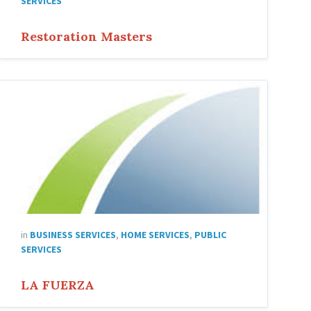
SERVICES
Restoration Masters
LA
FUERZA
in
BUSINESS SERVICES
,
HOME SERVICES
,
PUBLIC
SERVICES
LA FUERZA