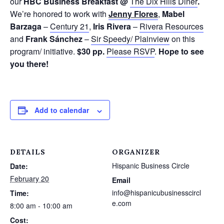
our
H
B
C
Business Breakfast @
The Dix Hills Diner
.
We’re honored to work with
Jenny Flores
,
Mabel
Barzaga
–
Century 21
,
Iris Rivera
–
Rivera Resources
and
Frank Sánchez
–
Sir Speedy/ Plainview
on this
program/ initiative.
$30 pp.
Please RSVP
.
Hope to see
you there!
Add to calendar
DETAILS
ORGANIZER
Hispanic Business Circle
Date:
February 20
Email
info@hispanicubusinesscircl
Time:
e.com
8:00 am - 10:00 am
Cost: