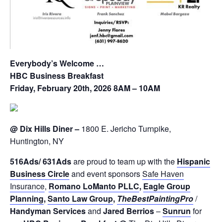
Everybody’s Welcome …
H
B
C
Business Breakfast
Friday, February 20th, 2026 8AM – 10AM
@ Dix Hills Diner –
1800 E. Jericho Turnpike,
Huntington, NY
516
Ads
/ 631
Ads
are proud to team up with the
Hispanic
Business
Circle
and event sponsors
Safe Haven
Insurance
,
Romano LoManto PLLC
,
E
a
gle Group
Pl
a
nning
,
Santo Law Group
,
The
Best
Painting
Pro
/
Handyman Services
and
Jared Berrios
–
Sunrun
for