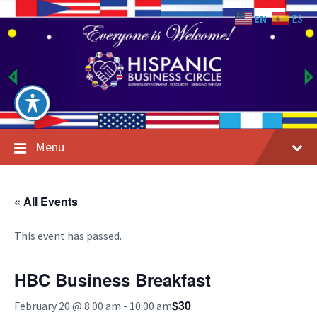
Skip
Skip
Skip
to
to
to
EN
ES
content
main
footer
navigation
Menu
« All Events
This event has passed.
HBC Business Breakfast
$30
February 20 @ 8:00 am
-
10:00 am