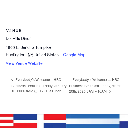
VENUE
Dix Hills Diner
1800 E. Jericho Turnpike
Huntington
,
NY
United States
+ Google Map
View Venue Website
Everybody’s Welcome … HBC
Everybody’s Welcome – HBC
Business Breakfast Friday, January
Business Breakfast Friday, March
16, 2026 8AM @ Dix Hills Diner
20th, 2026 8AM – 10AM