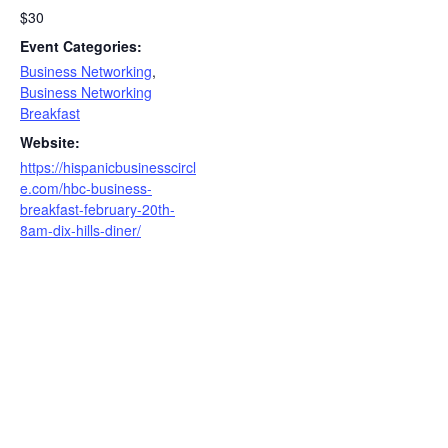
$30
Event Categories:
Business Networking
,
Business Networking
Breakfast
Website:
https://hispanicbusinesscircl
e.com/hbc-business-
breakfast-february-20th-
8am-dix-hills-diner/