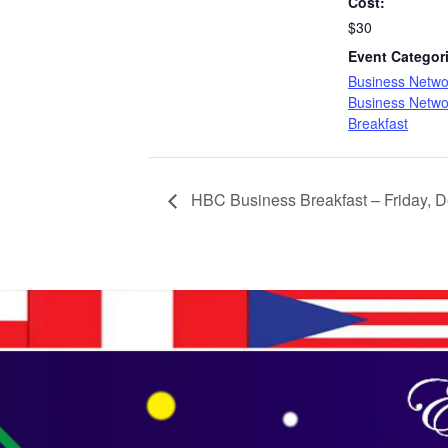
Cost:
$30
Event Categor
Business Netwo
Business Netwo
Breakfast
HBC Business Breakfast – Friday, 