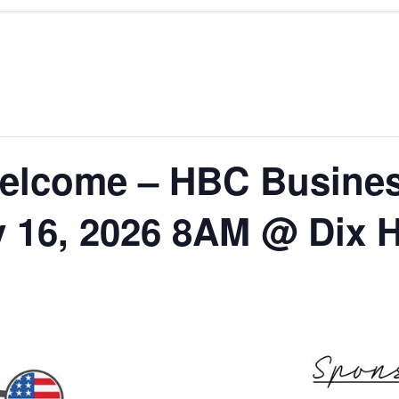
elcome – HBC Busines
y 16, 2026 8AM @ Dix H