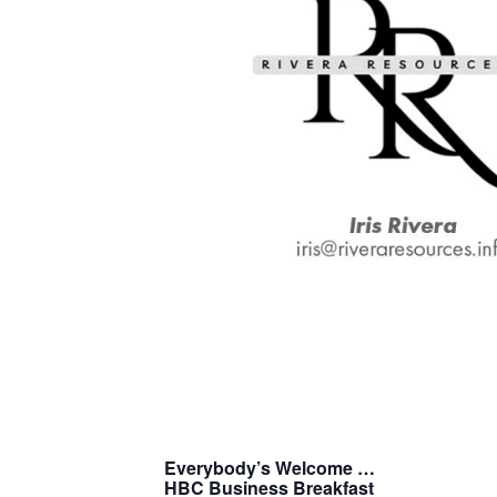
Everybody’s Welcome …
H
B
C
Business Breakfast