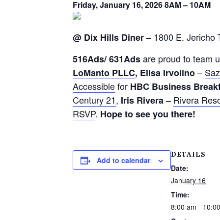
Friday, January 16, 2026 8AM – 10AM
1800 E. Jericho 
@ Dix Hills Diner –
are proud to team u
516
Ads
/ 631
Ads
–
Saz
LoManto PLLC
,
Elisa Irvolino
Accessible
for
H
B
C
Business Break
Century 21
,
–
Rivera Res
Iris Rivera
RSVP
.
Hope to see you there!
DETAILS
Add to calendar
Date:
January 16
Time:
8:00 am - 10:0