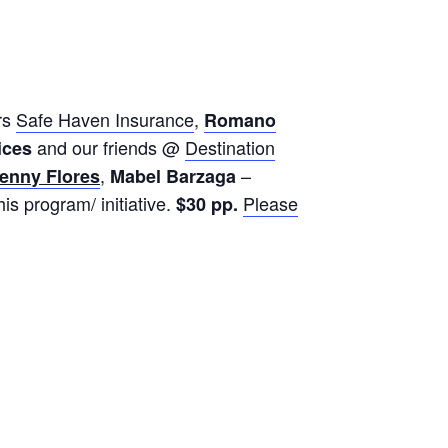
rs
Safe Haven Insurance
,
Romano
and our friends @
Destination
ices
,
–
enny Flores
Mabel Barzaga
is program/ initiative.
Please
$30 pp.