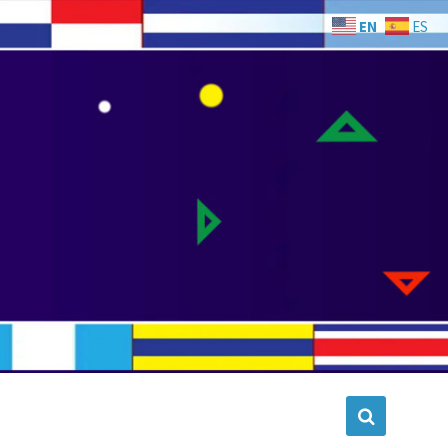
EN
ES