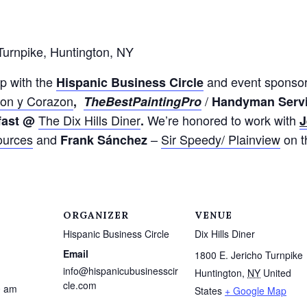
Turnpike, Huntington, NY
p with the
and event sponso
Hispanic
Business
Circle
on y Corazon
/
,
The
Best
Painting
Pro
Handyman Serv
The Dix Hills Diner
We’re honored to work with
fast @
.
J
ources
and
–
Sir Speedy/ Plainview
on th
Frank Sánchez
ORGANIZER
VENUE
Hispanic Business Circle
Dix Hills Diner
Email
1800 E. Jericho Turnpike
info@hispanicubusinesscir
Huntington
,
NY
United
cle.com
0 am
States
+ Google Map