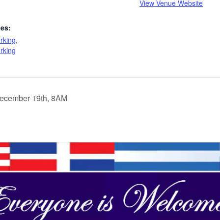
View Venue Website
ies:
rking
,
rking
December 19th, 8AM