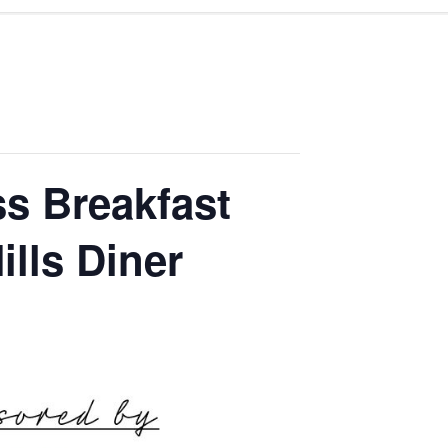
s Breakfast
ills Diner