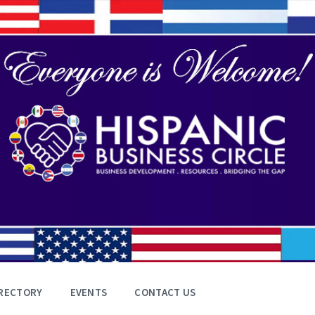
RECTORY
EVENTS
CONTACT US