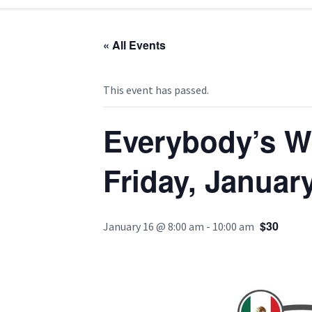
« All Events
This event has passed.
Everybody’s W
Friday, Januar
$30
January 16 @ 8:00 am
-
10:00 am