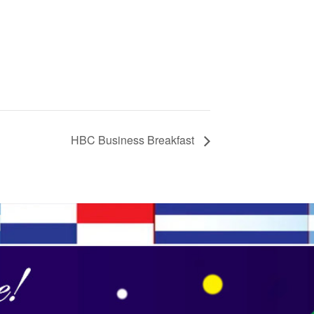
HBC Business Breakfast