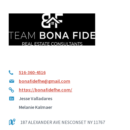
516-360-4516
bonafidefhe@gmail.com
https://bonafidefhe.com/
Jesse Valladares
Melanie Kalmaer
187 ALEXANDER AVE NESCONSET NY 11767