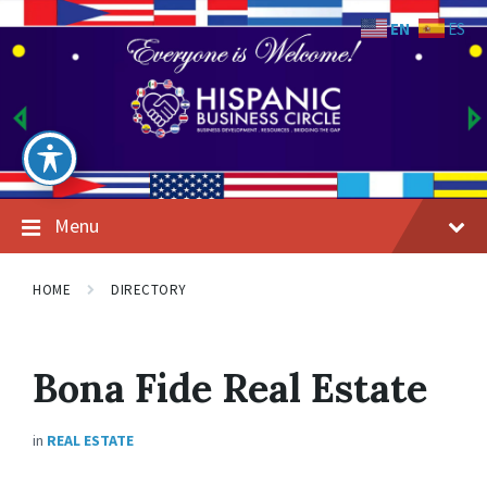
Skip
Skip
Skip
to
to
to
EN
ES
content
main
footer
navigation
Menu
HOME
DIRECTORY
Bona Fide Real Estate
in
REAL ESTATE