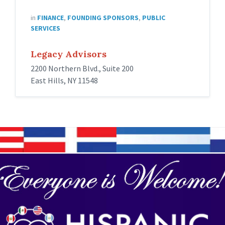
in
FINANCE
,
FOUNDING SPONSORS
,
PUBLIC
SERVICES
Legacy Advisors
2200 Northern Blvd., Suite 200
East Hills, NY 11548