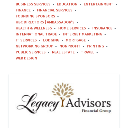
BUSINESS SERVICES
EDUCATION
ENTERTAINMENT
FINANCE
FINANCIAL SERVICES
FOUNDING SPONSORS
HBC DIRECTORS | AMBASSADOR'S
HEALTH & WELLNESS
HOME SERVICES
INSURANCE
INTERNATIONAL TRADE
INTERNET MARKETING
IT SERVICES
LODGING
MORTGAGE
NETWORKING GROUP
NONPROFIT
PRINTING
PUBLIC SERVICES
REAL ESTATE
TRAVEL
WEB DESIGN
Legacy-
Advisors