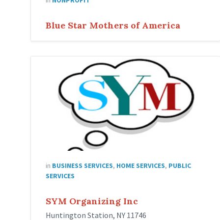
Blue Star Mothers of America
sym
organizing
in
BUSINESS SERVICES
,
HOME SERVICES
,
PUBLIC
SERVICES
SYM Organizing Inc
Huntington Station, NY 11746