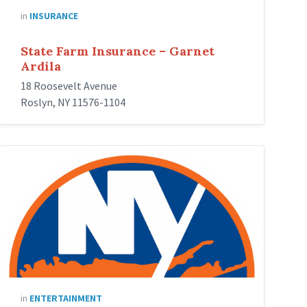
in
INSURANCE
State Farm Insurance – Garnet
Ardila
18 Roosevelt Avenue
Roslyn, NY 11576-1104
New_York_Islanders
in
ENTERTAINMENT