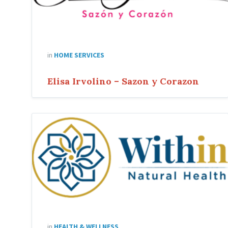
in
HOME SERVICES
Elisa Irvolino – Sazon y Corazon
Within
Natural
Health
in
HEALTH & WELLNESS