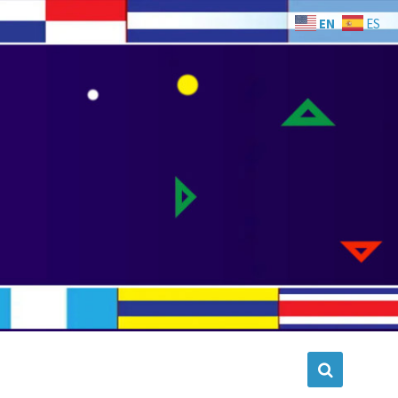
EN
ES