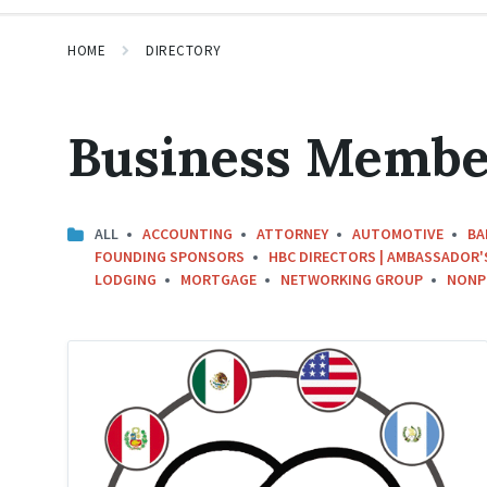
HOME
DIRECTORY
Business Membe
ALL
ACCOUNTING
ATTORNEY
AUTOMOTIVE
BA
FOUNDING SPONSORS
HBC DIRECTORS | AMBASSADOR'
LODGING
MORTGAGE
NETWORKING GROUP
NONP
Hispanic
Business
Circle
Logo