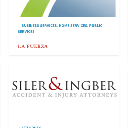
in
BUSINESS SERVICES
,
HOME SERVICES
,
PUBLIC
SERVICES
LA FUERZA
Siler
and
Ingber
Attorneys
in
ATTORNEY