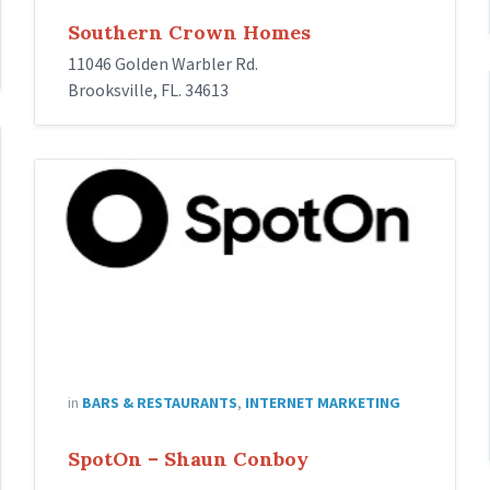
Southern Crown Homes
11046 Golden Warbler Rd.
Brooksville, FL. 34613
spoton
in
BARS & RESTAURANTS
,
INTERNET MARKETING
SpotOn – Shaun Conboy