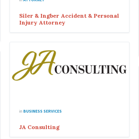
Siler & Ingber Accident & Personal
Injury Attorney
ja-
consulting
in
BUSINESS SERVICES
JA Consulting