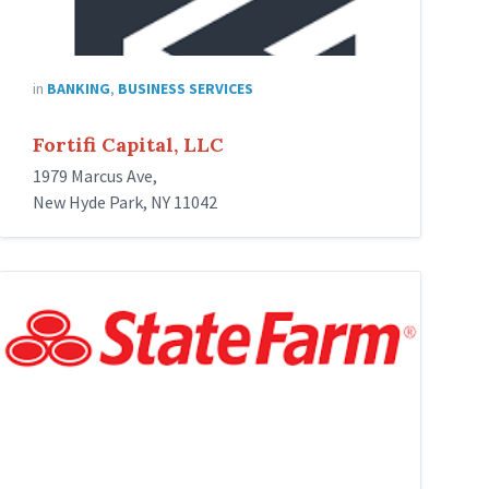
in
BANKING
,
BUSINESS SERVICES
Fortifi Capital, LLC
1979 Marcus Ave,
New Hyde Park, NY 11042
state-
farm-
insurance