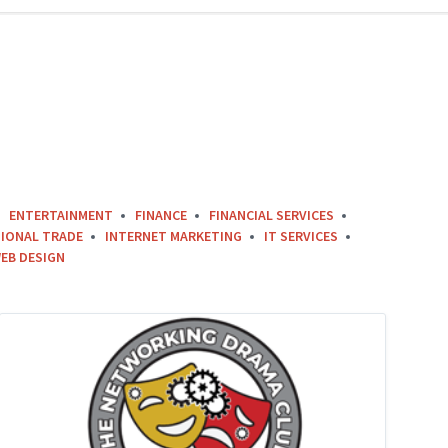
ENTERTAINMENT
FINANCE
FINANCIAL SERVICES
IONAL TRADE
INTERNET MARKETING
IT SERVICES
EB DESIGN