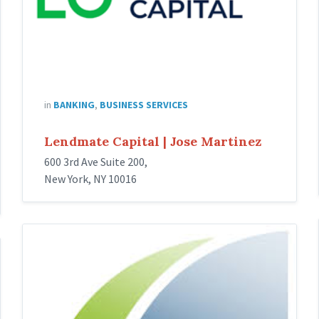
in
BANKING
,
BUSINESS SERVICES
Lendmate Capital | Jose Martinez
600 3rd Ave Suite 200,
New York, NY 10016
LA
FUERZA