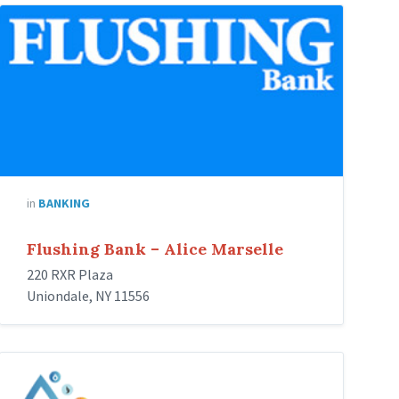
Flushing-
Bank
in
BANKING
Flushing Bank – Alice Marselle
220 RXR Plaza
Uniondale, NY 11556
Restoration
Masters