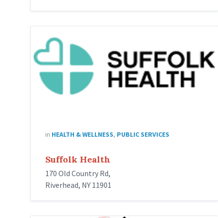
Suffolk
Health
in
HEALTH & WELLNESS
,
PUBLIC SERVICES
Suffolk Health
170 Old Country Rd,
Riverhead, NY 11901