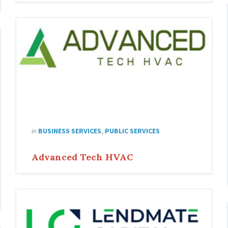
in
BUSINESS SERVICES
,
PUBLIC SERVICES
Advanced Tech HVAC
Lending-
Capital-
Jose