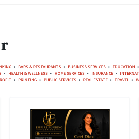
r
NKING
BARS & RESTAURANTS
BUSINESS SERVICES
EDUCATION
S
HEALTH & WELLNESS
HOME SERVICES
INSURANCE
INTERNAT
ROFIT
PRINTING
PUBLIC SERVICES
REAL ESTATE
TRAVEL
W