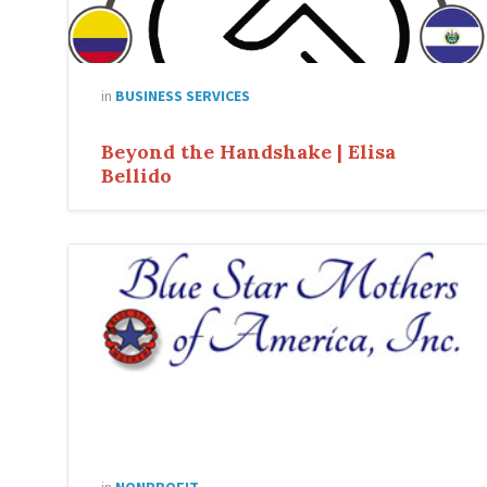
in
BUSINESS SERVICES
Beyond the Handshake | Elisa
Bellido
Blue
Star
Mothers
of
America
in
NONPROFIT