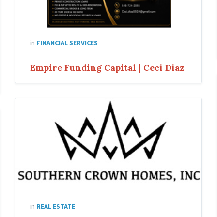
in
FINANCIAL SERVICES
Empire Funding Capital | Ceci Diaz
in
REAL ESTATE