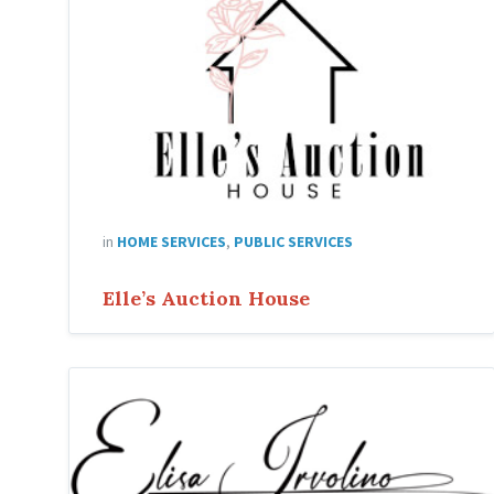
in
HOME SERVICES
,
PUBLIC SERVICES
Elle’s Auction House
Elisa
Irvolino