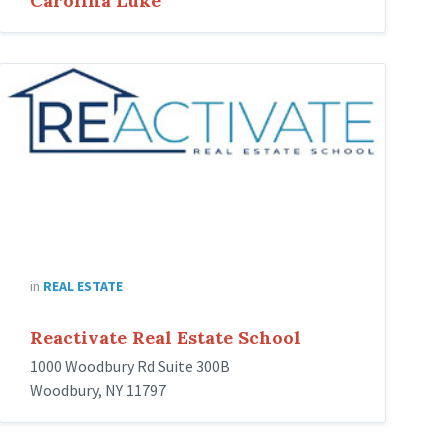
Carolina Luke
Reactivate
Real
Estate
School
in
REAL ESTATE
Reactivate Real Estate School
1000 Woodbury Rd Suite 300B
Woodbury, NY 11797