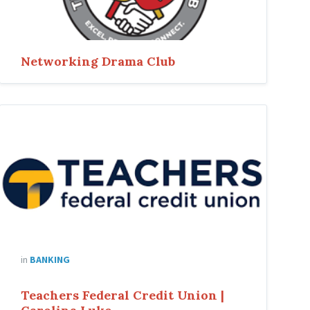
Networking Drama Club
in
BANKING
Teachers Federal Credit Union |