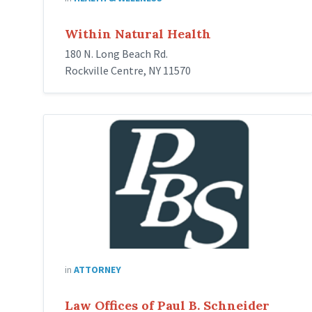
Within Natural Health
180 N. Long Beach Rd.
Rockville Centre, NY 11570
Schneider-
Law-
Logo
in
ATTORNEY
Law Offices of Paul B. Schneider