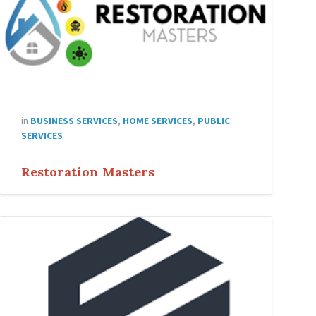
in
BUSINESS SERVICES
,
HOME SERVICES
,
PUBLIC
SERVICES
Restoration Masters
fortifi
capital