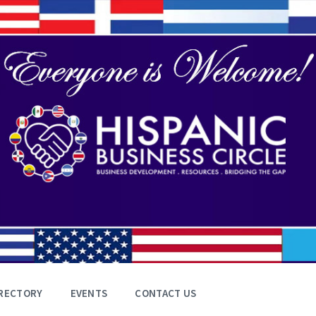
RECTORY
EVENTS
CONTACT US