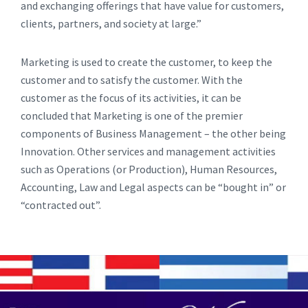
and exchanging offerings that have value for customers,
clients, partners, and society at large.”
Marketing is used to create the customer, to keep the
customer and to satisfy the customer. With the
customer as the focus of its activities, it can be
concluded that Marketing is one of the premier
components of Business Management – the other being
Innovation. Other services and management activities
such as Operations (or Production), Human Resources,
Accounting, Law and Legal aspects can be “bought in” or
“contracted out”.