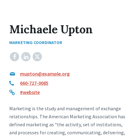
Michaele Upton
MARKETING COORDINATOR
Facebook
LinkedIn
X
mupton@example.org
660-727-0085
#website
Marketing is the study and management of exchange
relationships. The American Marketing Association has
defined marketing as “the activity, set of institutions,
and processes for creating, communicating, delivering,