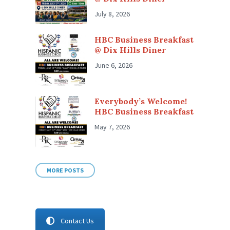
July 8, 2026
HBC Business Breakfast
@ Dix Hills Diner
June 6, 2026
Everybody’s Welcome!
HBC Business Breakfast
May 7, 2026
MORE POSTS
Contact Us