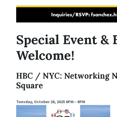
Special Event &
Welcome!
HBC / NYC: Networking N
Square
Tuesday, October 28, 2025 6PM – 8PM