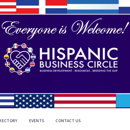
RECTORY
EVENTS
CONTACT US