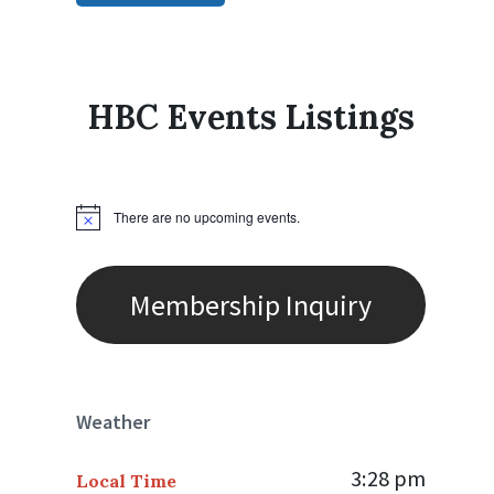
HBC Events Listings
There are no upcoming events.
N
o
t
i
c
Membership Inquiry
e
Weather
3:28 pm
Local Time