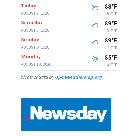
Today
88°F
AUGUST 7, 2026
8 m/h
Saturday
89°F
AUGUST 8, 2026
9 m/h
Sunday
89°F
AUGUST 9, 2026
7 m/h
Monday
85°F
AUGUST 10, 2026
2 m/h
Weather data by
OpenWeatherMap.org