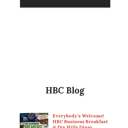
HBC Blog
Everybody’s Welcome!
HBC Business Breakfast
@ Dix Hills Diner