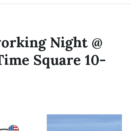
orking Night @
Time Square 10-