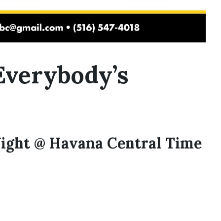
Everybody’s
ight @ Havana Central Time