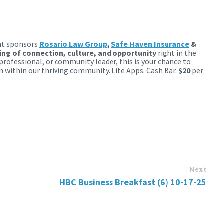
nt sponsors
Rosario Law Group
,
Safe Haven Insurance
&
ng of connection, culture, and opportunity
right in the
professional, or community leader, this is your chance to
n within our thriving community. Lite Apps. Cash Bar.
$20
per
Next
HBC Business Breakfast (6) 10-17-25