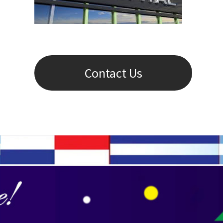
Contact Us