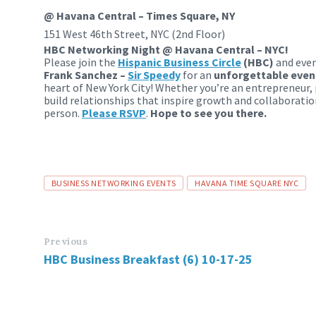
@ Havana Central – Times Square, NY
151 West 46th Street, NYC (2nd Floor)
HBC Networking Night @ Havana Central – NYC!
Please join the
Hispanic
Business
Circle
(HBC)
and eve
Frank Sanchez –
Sir Speedy
for an
unforgettable eveni
heart of New York City! Whether you’re an entrepreneur, 
build relationships that inspire growth and collaboratio
person.
Please RSVP
.
Hope to see you there.
Tags
BUSINESS NETWORKING EVENTS
HAVANA TIME SQUARE NYC
Previous
HBC Business Breakfast (6) 10-17-25