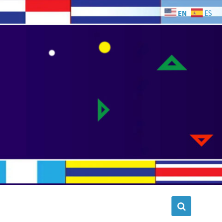
EN
ES