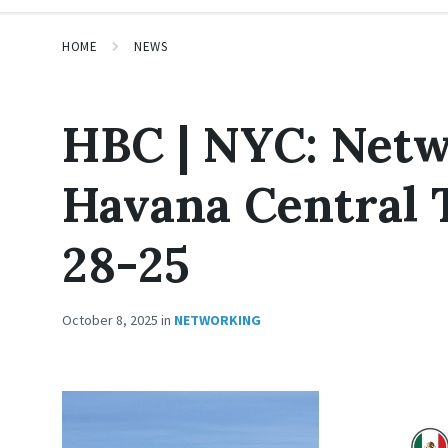
HOME
NEWS
HBC | NYC: Netw
Havana Central 
28-25
October 8, 2025
in
NETWORKING