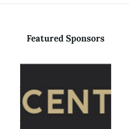
Featured Sponsors