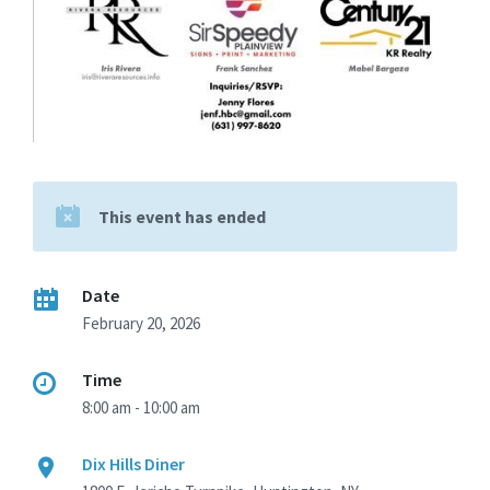
This event has ended
Date
February 20, 2026
Time
8:00 am - 10:00 am
Dix Hills Diner