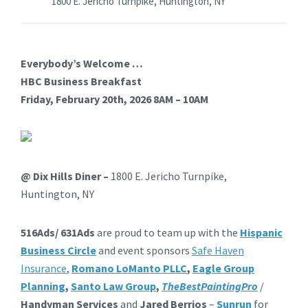
1800 E. Jericho Turnpike, Huntington, NY
Everybody’s Welcome …
H
B
C
Business Breakfast
Friday, February 20th, 2026 8AM – 10AM
@ Dix Hills Diner –
1800 E. Jericho Turnpike,
Huntington, NY
516
Ads
/ 631
Ads
are proud to team up with the
Hispanic
Business
Circle
and event sponsors
Safe Haven
Insurance
,
Romano LoManto PLLC
,
E
a
gle Group
Pl
a
nning
,
Santo Law Group
,
The
Best
Painting
Pro
/
Handyman Services
and
Jared Berrios
–
Sunrun
for