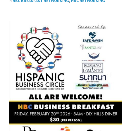
in
HBC BREAKFAST NETWORKING
,
HBC NETWORKING