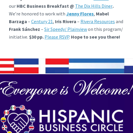
our
H
B
C
Business Breakfast @
The Dix Hills Diner
.
We’re honored to work with
Jenny Flores
,
Mabel
Barzaga
–
Century 21
,
Iris Rivera
–
Rivera Resources
and
Frank Sánchez
–
Sir Speedy/ Plainview
on this program/
initiative.
$30 pp.
Please RSVP
.
Hope to see you there!