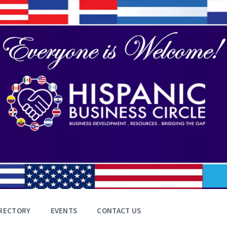
RECTORY
EVENTS
CONTACT US