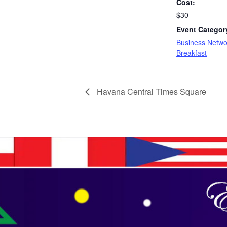
Cost:
$30
Event Categor
Business Netwo
Breakfast
Havana Central Times Square