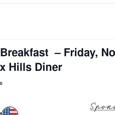
reakfast – Friday, No
 Hills Diner
0