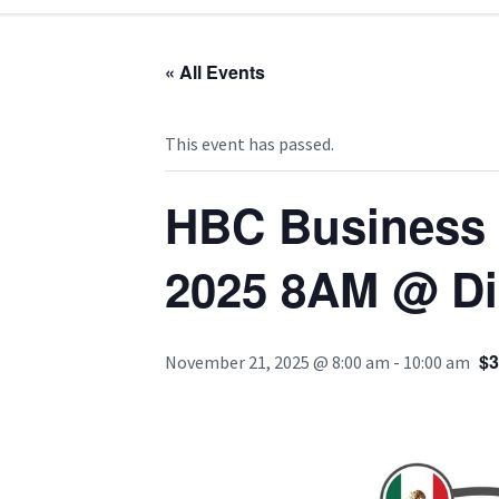
« All Events
This event has passed.
HBC Business B
2025 8AM @ Dix
$3
November 21, 2025 @ 8:00 am
-
10:00 am