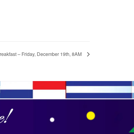
eakfast – Friday, December 19th, 8AM