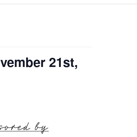
vember 21st,