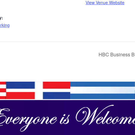
View Venue Website
y:
rking
HBC Business Br