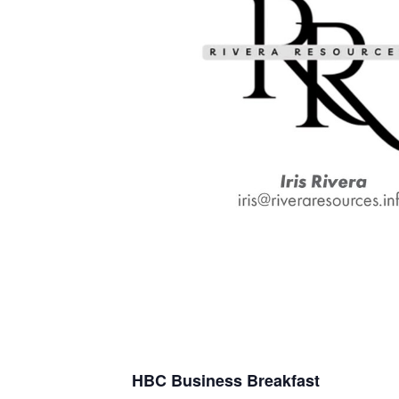
H
B
C
Business Breakfast