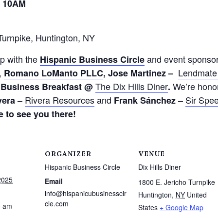
– 10AM
Turnpike, Huntington, NY
p with the
and event sponso
Hispanic
Business
Circle
,
Lendmate 
Romano LoManto PLLC
,
Jose Martinez –
The Dix Hills
Diner
We’re hono
Business Breakfast @
.
–
Rivera Resources
and
–
Sir Spee
vera
Frank Sánchez
 to see you there!
ORGANIZER
VENUE
Hispanic Business Circle
Dix Hills Diner
2025
Email
1800 E. Jericho Turnpike
info@hispanicubusinesscir
Huntington
,
NY
United
cle.com
0 am
States
+ Google Map