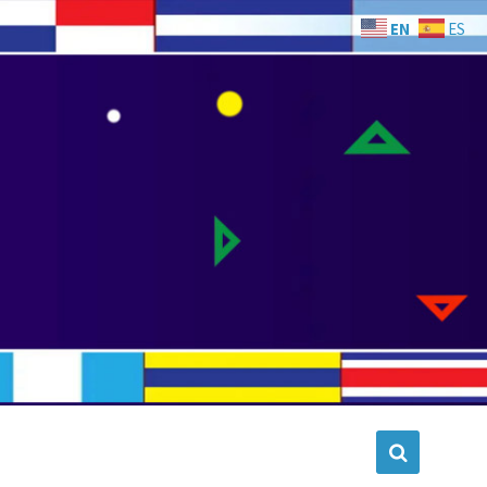
EN
ES