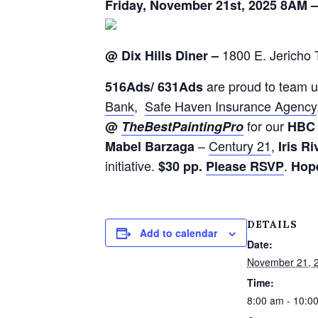
Friday, November 21st, 2025 8AM 
1800 E. Jericho 
@ Dix Hills Diner –
are proud to team u
516
Ads
/ 631
Ads
Bank
,
Safe Haven Insurance Agency
for
our
@
The
Best
Painting
Pro
H
B
C
–
Century 21
,
Mabel Barzaga
Iris Ri
initiative.
.
$30 pp.
Please RSVP
Hope
DETAILS
Add to calendar
Date:
November 21, 
Time:
8:00 am - 10:0