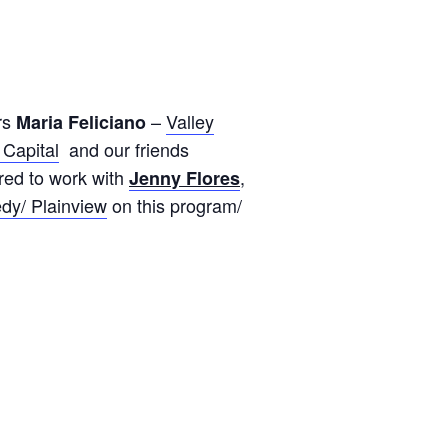
rs
–
Valley
Maria Feliciano
Capital
and our friends
red to work with
,
Jenny Flores
dy/ Plainview
on this program/