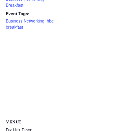
Breakfast
Event Tags:
Business Networking
,
hbc
breakfast
VENUE
Dix Hills Diner