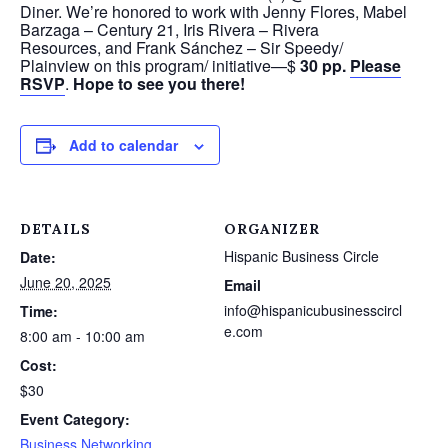
Diner. We’re honored to work with Jenny Flores, Mabel
Barzaga – Century 21, Iris Rivera – Rivera
Resources, and Frank Sánchez – Sir Speedy/
Plainview on this program/ initiative—$
30 pp.
Please
RSVP
.
Hope to see you there!
Add to calendar
DETAILS
ORGANIZER
Hispanic Business Circle
Date:
June 20, 2025
Email
info@hispanicubusinesscircl
Time:
e.com
8:00 am - 10:00 am
Cost:
$30
Event Category:
Business Networking