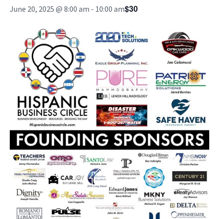
$30
June 20, 2025 @ 8:00 am
-
10:00 am