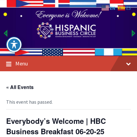
Skip
Skip
Skip
to
to
to
EN
ES
content
main
footer
navigation
Menu
« All Events
This event has passed.
Everybody’s Welcome | HBC
Business Breakfast 06-20-25