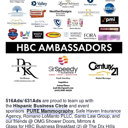
516Ads/ 631Ads
are proud to team up with
the
Hispanic Business Circle
and event
sponsors
PURE Mammography
,
Safe Haven Insurance
Agency
, Romano LoManto PLLC, Santo Law Group, and
our friends @ OMG Shower Doors, Mirrors &
Glass for HBC Business Breakfast (2) @ The Dix Hills