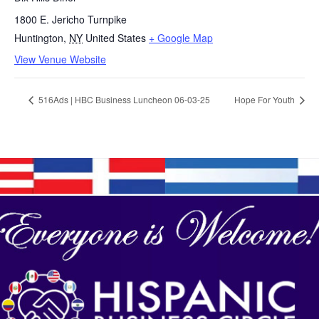
1800 E. Jericho Turnpike
Huntington
,
NY
United States
+ Google Map
View Venue Website
516Ads | HBC Business Luncheon 06-03-25
Hope For Youth