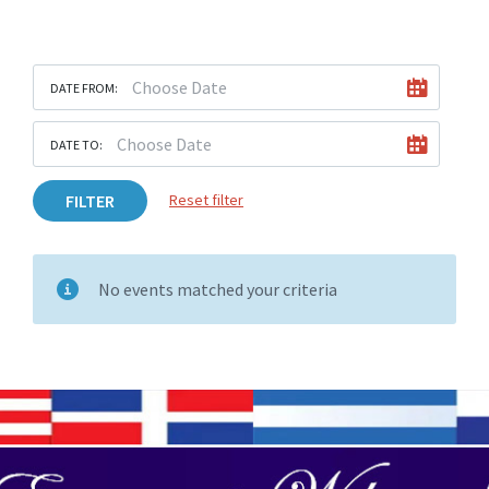
DATE FROM:
DATE TO:
FILTER
Reset filter
No events matched your criteria