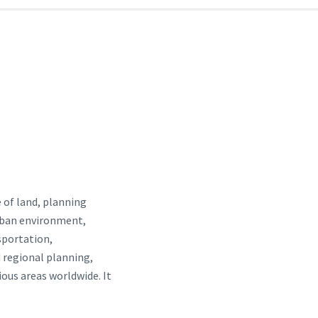
 of land, planning
urban environment,
nsportation,
 regional planning,
ous areas worldwide. It