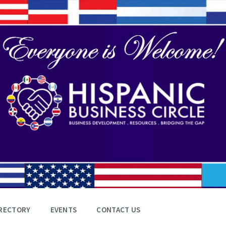
RECTORY
EVENTS
CONTACT US