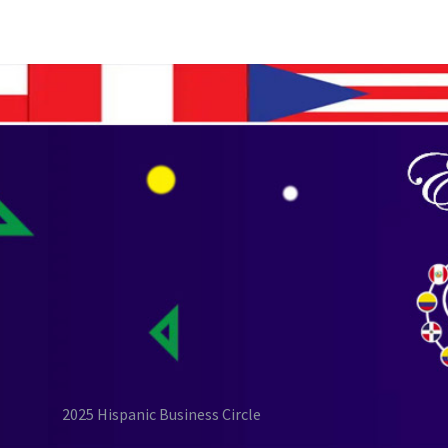
2025 Hispanic Business Circle