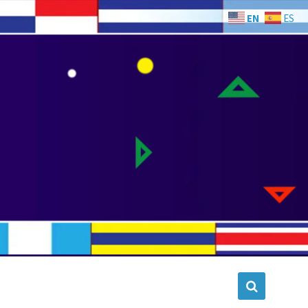
EN
ES