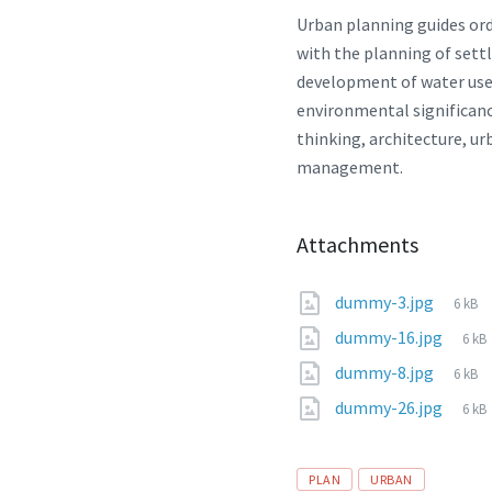
Urban planning guides or
with the planning of sett
development of water use a
environmental significanc
thinking, architecture, u
management.
Attachments
File
dummy-3.jpg
6 kB
size:
File
dummy-16.jpg
6 kB
size
File
dummy-8.jpg
6 kB
size:
File
dummy-26.jpg
6 kB
size
Tags
PLAN
URBAN