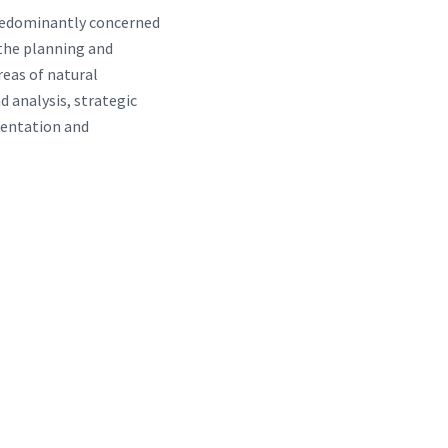
predominantly concerned
 the planning and
reas of natural
 analysis, strategic
mentation and