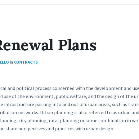
Renewal Plans
IELLO
in
CONTRACTS
ical and political process concerned with the development and use
d use of the environment, public welfare, and the design of the 
the infrastructure passing into and out of urban areas, such as tra
ibution networks. Urban planning is also referred to as urban and
lanning, city planning, rural planning or some combination in vari
an share perspectives and practices with urban design.