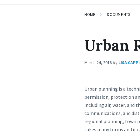
HOME
DOCUMENTS
Urban 
March 24, 2018
by
LISA CAPP
Urban planning is a techn
permission, protection an
including air, water, and 
communications, and distr
regional planning, town p
takes many forms and it c