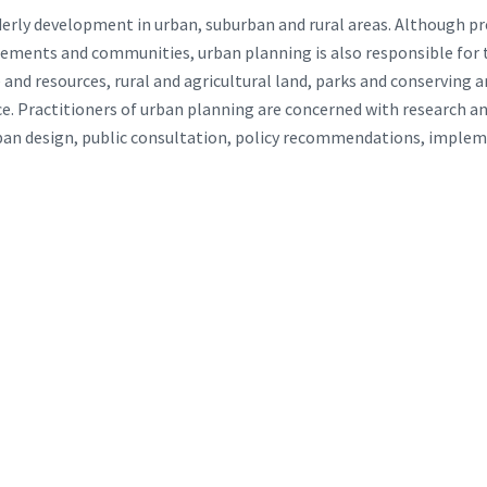
derly development in urban, suburban and rural areas. Although 
lements and communities, urban planning is also responsible for
nd resources, rural and agricultural land, parks and conserving a
e. Practitioners of urban planning are concerned with research and
rban design, public consultation, policy recommendations, imple
:
: