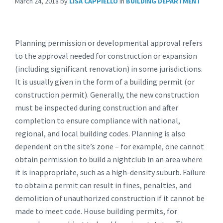
March 24, 2018
by
LISA CAPPIELLO
in
BUILDING DEPARTMENT
Planning permission or developmental approval refers
to the approval needed for construction or expansion
(including significant renovation) in some jurisdictions.
It is usually given in the form of a building permit (or
construction permit). Generally, the new construction
must be inspected during construction and after
completion to ensure compliance with national,
regional, and local building codes. Planning is also
dependent on the site’s zone – for example, one cannot
obtain permission to build a nightclub in an area where
it is inappropriate, such as a high-density suburb. Failure
to obtain a permit can result in fines, penalties, and
demolition of unauthorized construction if it cannot be
made to meet code. House building permits, for