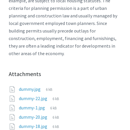
example, are subject to local housing statutes. The
criteria for planning permission is a part of urban
planning and construction law and usually managed by
local government employed town planners. Since
building permits usually precede outlays for
construction, employment, financing and furnishings,
they are often a leading indicator for developments in
other areas of the economy.
Attachments
File
dummy.jpg
6 kB
size:
File
dummy-22.jpg
6 kB
size:
File
dummy-1.jpg
6 kB
size:
File
dummy-20.jpg
6 kB
size:
File
dummy-18.jpg
6 kB