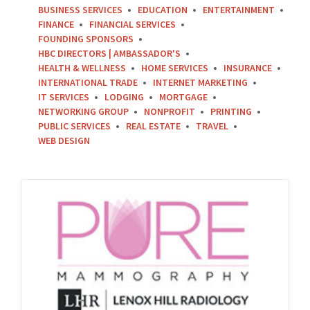
BUSINESS SERVICES
EDUCATION
ENTERTAINMENT
FINANCE
FINANCIAL SERVICES
FOUNDING SPONSORS
HBC DIRECTORS | AMBASSADOR'S
HEALTH & WELLNESS
HOME SERVICES
INSURANCE
INTERNATIONAL TRADE
INTERNET MARKETING
IT SERVICES
LODGING
MORTGAGE
NETWORKING GROUP
NONPROFIT
PRINTING
PUBLIC SERVICES
REAL ESTATE
TRAVEL
WEB DESIGN
PURE
Mammography