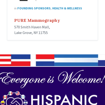
in
FOUNDING SPONSORS
,
HEALTH & WELLNESS
PURE Mammography
570 Smith Haven Mall,
Lake Grove, NY 11755