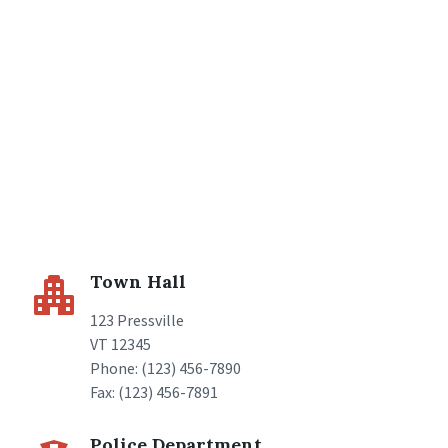
Town Hall
123 Pressville
VT 12345
Phone: (123) 456-7890
Fax: (123) 456-7891
Police Department